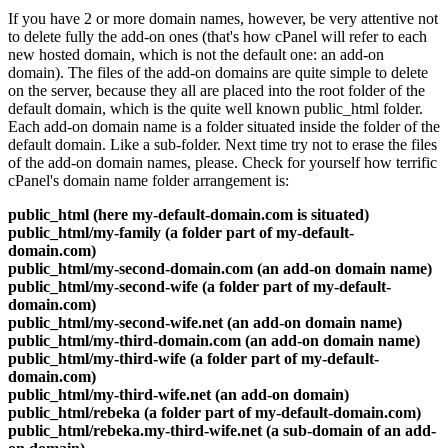
If you have 2 or more domain names, however, be very attentive not
to delete fully the add-on ones (that's how cPanel will refer to each
new hosted domain, which is not the default one: an add-on
domain). The files of the add-on domains are quite simple to delete
on the server, because they all are placed into the root folder of the
default domain, which is the quite well known public_html folder.
Each add-on domain name is a folder situated inside the folder of the
default domain. Like a sub-folder. Next time try not to erase the files
of the add-on domain names, please. Check for yourself how terrific
cPanel's domain name folder arrangement is:
public_html (here my-default-domain.com is situated)
public_html/my-family (a folder part of my-default-
domain.com)
public_html/my-second-domain.com (an add-on domain name)
public_html/my-second-wife (a folder part of my-default-
domain.com)
public_html/my-second-wife.net (an add-on domain name)
public_html/my-third-domain.com (an add-on domain name)
public_html/my-third-wife (a folder part of my-default-
domain.com)
public_html/my-third-wife.net (an add-on domain)
public_html/rebeka (a folder part of my-default-domain.com)
public_html/rebeka.my-third-wife.net (a sub-domain of an add-