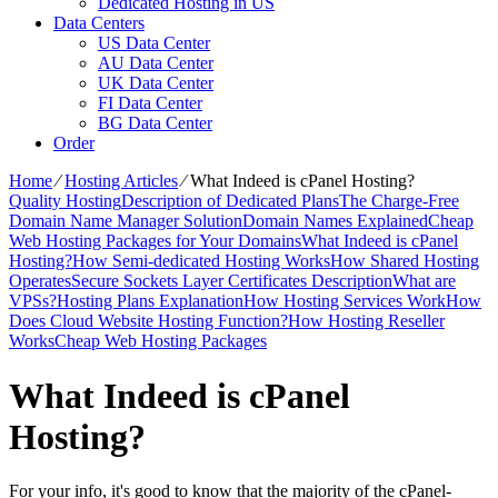
Dedicated Hosting in US
Data Centers
US Data Center
AU Data Center
UK Data Center
FI Data Center
BG Data Center
Order
Home
⁄
Hosting Articles
⁄
What Indeed is cPanel Hosting?
Quality Hosting
Description of Dedicated Plans
The Charge-Free
Domain Name Manager Solution
Domain Names Explained
Cheap
Web Hosting Packages for Your Domains
What Indeed is cPanel
Hosting?
How Semi-dedicated Hosting Works
How Shared Hosting
Operates
Secure Sockets Layer Certificates Description
What are
VPSs?
Hosting Plans Explanation
How Hosting Services Work
How
Does Cloud Website Hosting Function?
How Hosting Reseller
Works
Cheap Web Hosting Packages
What Indeed is cPanel
Hosting?
For your info, it's good to know that the majority of the cPanel-