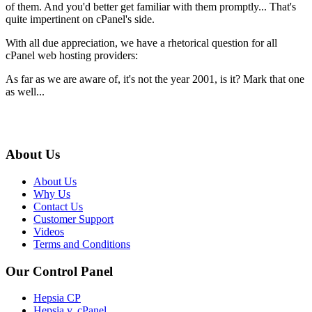
of them. And you'd better get familiar with them promptly... That's
quite impertinent on cPanel's side.
With all due appreciation, we have a rhetorical question for all
cPanel web hosting providers:
As far as we are aware of, it's not the year 2001, is it? Mark that one
as well...
About Us
About Us
Why Us
Contact Us
Customer Support
Videos
Terms and Conditions
Our Control Panel
Hepsia CP
Hepsia v. cPanel