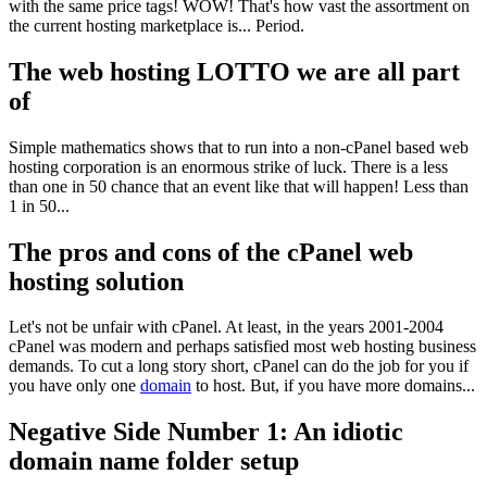
with the same price tags! WOW! That's how vast the assortment on
the current hosting marketplace is... Period.
The web hosting LOTTO we are all part
of
Simple mathematics shows that to run into a non-cPanel based web
hosting corporation is an enormous strike of luck. There is a less
than one in 50 chance that an event like that will happen! Less than
1 in 50...
The pros and cons of the cPanel web
hosting solution
Let's not be unfair with cPanel. At least, in the years 2001-2004
cPanel was modern and perhaps satisfied most web hosting business
demands. To cut a long story short, cPanel can do the job for you if
you have only one
domain
to host. But, if you have more domains...
Negative Side Number 1: An idiotic
domain name folder setup