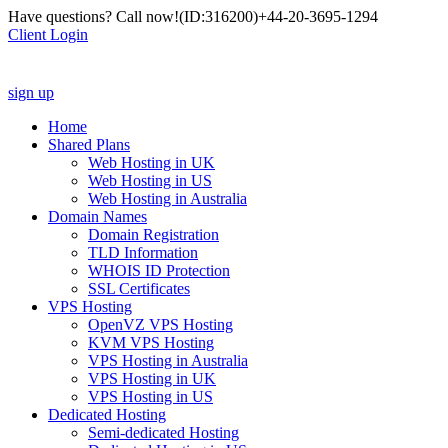
Have questions? Call now!
(ID:316200)
+44-20-3695-1294
Client Login
sign up
Home
Shared Plans
Web Hosting in UK
Web Hosting in US
Web Hosting in Australia
Domain Names
Domain Registration
TLD Information
WHOIS ID Protection
SSL Certificates
VPS Hosting
OpenVZ VPS Hosting
KVM VPS Hosting
VPS Hosting in Australia
VPS Hosting in UK
VPS Hosting in US
Dedicated Hosting
Semi-dedicated Hosting