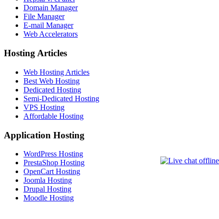
Domain Manager
File Manager
E-mail Manager
Web Accelerators
Hosting Articles
Web Hosting Articles
Best Web Hosting
Dedicated Hosting
Semi-Dedicated Hosting
VPS Hosting
Affordable Hosting
Application Hosting
WordPress Hosting
PrestaShop Hosting
OpenCart Hosting
Joomla Hosting
Drupal Hosting
Moodle Hosting