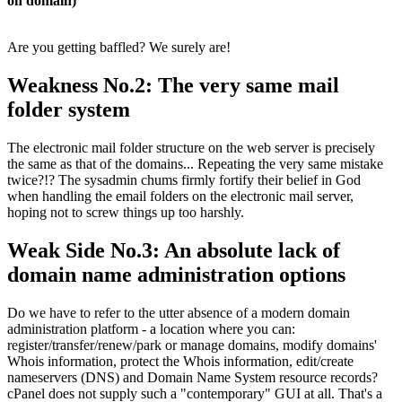
on domain)
Are you getting baffled? We surely are!
Weakness No.2: The very same mail
folder system
The electronic mail folder structure on the web server is precisely
the same as that of the domains... Repeating the very same mistake
twice?!? The sysadmin chums firmly fortify their belief in God
when handling the email folders on the electronic mail server,
hoping not to screw things up too harshly.
Weak Side No.3: An absolute lack of
domain name administration options
Do we have to refer to the utter absence of a modern domain
administration platform - a location where you can:
register/transfer/renew/park or manage domains, modify domains'
Whois information, protect the Whois information, edit/create
nameservers (DNS) and Domain Name System resource records?
cPanel does not supply such a "contemporary" GUI at all. That's a