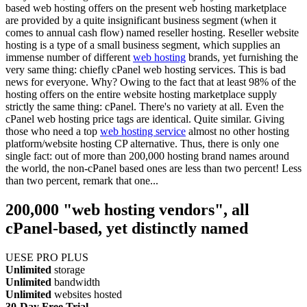
based web hosting offers on the present web hosting marketplace
are provided by a quite insignificant business segment (when it
comes to annual cash flow) named reseller hosting. Reseller website
hosting is a type of a small business segment, which supplies an
immense number of different
web hosting
brands, yet furnishing the
very same thing: chiefly cPanel web hosting services. This is bad
news for everyone. Why? Owing to the fact that at least 98% of the
hosting offers on the entire website hosting marketplace supply
strictly the same thing: cPanel. There's no variety at all. Even the
cPanel web hosting price tags are identical. Quite similar. Giving
those who need a top
web hosting service
almost no other hosting
platform/website hosting CP alternative. Thus, there is only one
single fact: out of more than 200,000 hosting brand names around
the world, the non-cPanel based ones are less than two percent! Less
than two percent, remark that one...
200,000 "web hosting vendors", all
cPanel-based, yet distinctly named
UESE PRO PLUS
Unlimited
storage
Unlimited
bandwidth
Unlimited
websites hosted
30-Day Free Trial