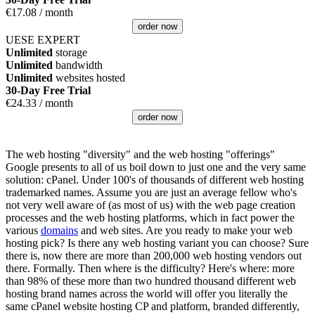
€
17.08
/ month
order now
UESE EXPERT
Unlimited
storage
Unlimited
bandwidth
Unlimited
websites hosted
30-Day Free Trial
€
24.33
/ month
order now
The web hosting "diversity" and the web hosting "offerings"
Google presents to all of us boil down to just one and the very same
solution: cPanel. Under 100's of thousands of different web hosting
trademarked names. Assume you are just an average fellow who's
not very well aware of (as most of us) with the web page creation
processes and the web hosting platforms, which in fact power the
various
domains
and web sites. Are you ready to make your web
hosting pick? Is there any web hosting variant you can choose? Sure
there is, now there are more than 200,000 web hosting vendors out
there. Formally. Then where is the difficulty? Here's where: more
than 98% of these more than two hundred thousand different web
hosting brand names across the world will offer you literally the
same cPanel website hosting CP and platform, branded differently,