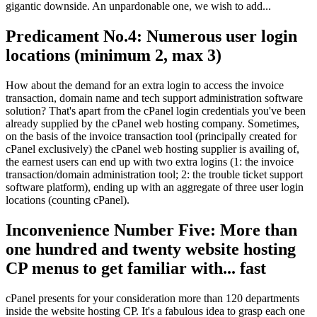
gigantic downside. An unpardonable one, we wish to add...
Predicament No.4: Numerous user login
locations (minimum 2, max 3)
How about the demand for an extra login to access the invoice
transaction, domain name and tech support administration software
solution? That's apart from the cPanel login credentials you've been
already supplied by the cPanel web hosting company. Sometimes,
on the basis of the invoice transaction tool (principally created for
cPanel exclusively) the cPanel web hosting supplier is availing of,
the earnest users can end up with two extra logins (1: the invoice
transaction/domain administration tool; 2: the trouble ticket support
software platform), ending up with an aggregate of three user login
locations (counting cPanel).
Inconvenience Number Five: More than
one hundred and twenty website hosting
CP menus to get familiar with... fast
cPanel presents for your consideration more than 120 departments
inside the website hosting CP. It's a fabulous idea to grasp each one