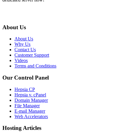
About Us
About Us
Why Us
Contact Us
Customer Support
Videos
Terms and Conditions
Our Control Panel
Hepsia CP
Hepsia v. cPanel
Domain Manager
File Manager
E-mail Manager
Web Accelerators
Hosting Articles