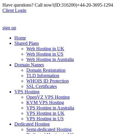
Have questions? Call now!
(ID:316200)
+44-20-3695-1294
Client Login
sign up
Home
Shared Plans
Web Hosting in UK
Web Hosting in US
Web Hosting in Australia
Domain Names
Domain Registration
TLD Information
WHOIS ID Protection
SSL Certificates
VPS Hosting
OpenVZ VPS Hosting
KVM VPS Hosting
VPS Hosting in Australia
VPS Hosting in UK
VPS Hosting in US
Dedicated Hosting
Semi-dedicated Hosting