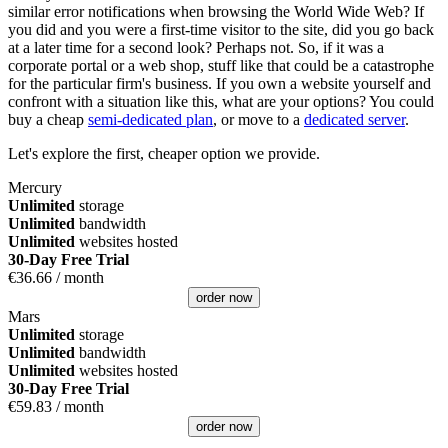
similar error notifications when browsing the World Wide Web? If
you did and you were a first-time visitor to the site, did you go back
at a later time for a second look? Perhaps not. So, if it was a
corporate portal or a web shop, stuff like that could be a catastrophe
for the particular firm's business. If you own a website yourself and
confront with a situation like this, what are your options? You could
buy a cheap
semi-dedicated plan
, or move to a
dedicated server
.
Let's explore the first, cheaper option we provide.
Mercury
Unlimited
storage
Unlimited
bandwidth
Unlimited
websites hosted
30-Day Free Trial
€
36.66
/ month
order now
Mars
Unlimited
storage
Unlimited
bandwidth
Unlimited
websites hosted
30-Day Free Trial
€
59.83
/ month
order now