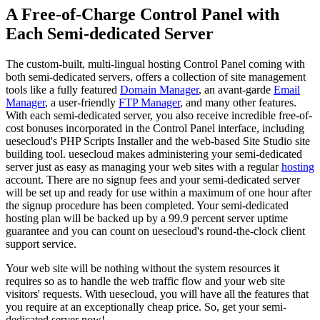
A Free-of-Charge Control Panel with
Each Semi-dedicated Server
The custom-built, multi-lingual hosting Control Panel coming with
both semi-dedicated servers, offers a collection of site management
tools like a fully featured
Domain Manager
, an avant-garde
Email
Manager
, a user-friendly
FTP Manager
, and many other features.
With each semi-dedicated server, you also receive incredible free-of-
cost bonuses incorporated in the Control Panel interface, including
uesecloud's PHP Scripts Installer and the web-based Site Studio site
building tool. uesecloud makes administering your semi-dedicated
server just as easy as managing your web sites with a regular
hosting
account. There are no signup fees and your semi-dedicated server
will be set up and ready for use within a maximum of one hour after
the signup procedure has been completed. Your semi-dedicated
hosting plan will be backed up by a 99.9 percent server uptime
guarantee and you can count on uesecloud's round-the-clock client
support service.
Your web site will be nothing without the system resources it
requires so as to handle the web traffic flow and your web site
visitors' requests. With uesecloud, you will have all the features that
you require at an exceptionally cheap price. So, get your semi-
dedicated server now!