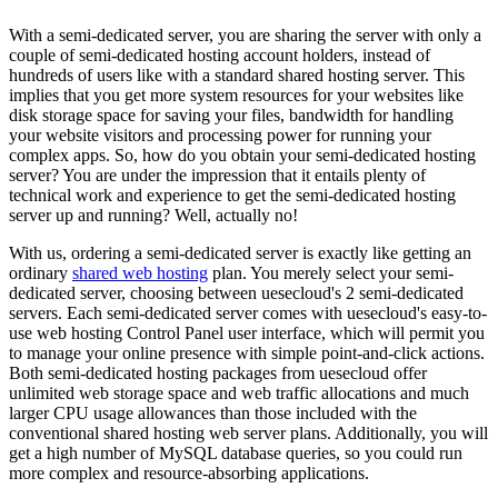
With a semi-dedicated server, you are sharing the server with only a
couple of semi-dedicated hosting account holders, instead of
hundreds of users like with a standard shared hosting server. This
implies that you get more system resources for your websites like
disk storage space for saving your files, bandwidth for handling
your website visitors and processing power for running your
complex apps. So, how do you obtain your semi-dedicated hosting
server? You are under the impression that it entails plenty of
technical work and experience to get the semi-dedicated hosting
server up and running? Well, actually no!
With us, ordering a semi-dedicated server is exactly like getting an
ordinary
shared web hosting
plan. You merely select your semi-
dedicated server, choosing between uesecloud's 2 semi-dedicated
servers. Each semi-dedicated server comes with uesecloud's easy-to-
use web hosting Control Panel user interface, which will permit you
to manage your online presence with simple point-and-click actions.
Both semi-dedicated hosting packages from uesecloud offer
unlimited web storage space and web traffic allocations and much
larger CPU usage allowances than those included with the
conventional shared hosting web server plans. Additionally, you will
get a high number of MySQL database queries, so you could run
more complex and resource-absorbing applications.