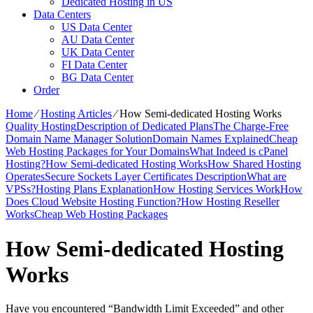
Dedicated Hosting in US
Data Centers
US Data Center
AU Data Center
UK Data Center
FI Data Center
BG Data Center
Order
Home
⁄
Hosting Articles
⁄
How Semi-dedicated Hosting Works
Quality Hosting
Description of Dedicated Plans
The Charge-Free
Domain Name Manager Solution
Domain Names Explained
Cheap
Web Hosting Packages for Your Domains
What Indeed is cPanel
Hosting?
How Semi-dedicated Hosting Works
How Shared Hosting
Operates
Secure Sockets Layer Certificates Description
What are
VPSs?
Hosting Plans Explanation
How Hosting Services Work
How
Does Cloud Website Hosting Function?
How Hosting Reseller
Works
Cheap Web Hosting Packages
How Semi-dedicated Hosting
Works
Have you encountered “Bandwidth Limit Exceeded” and other