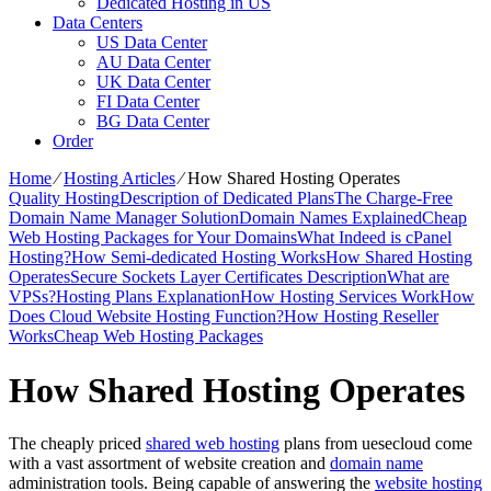
Dedicated Hosting in US
Data Centers
US Data Center
AU Data Center
UK Data Center
FI Data Center
BG Data Center
Order
Home
⁄
Hosting Articles
⁄
How Shared Hosting Operates
Quality Hosting
Description of Dedicated Plans
The Charge-Free
Domain Name Manager Solution
Domain Names Explained
Cheap
Web Hosting Packages for Your Domains
What Indeed is cPanel
Hosting?
How Semi-dedicated Hosting Works
How Shared Hosting
Operates
Secure Sockets Layer Certificates Description
What are
VPSs?
Hosting Plans Explanation
How Hosting Services Work
How
Does Cloud Website Hosting Function?
How Hosting Reseller
Works
Cheap Web Hosting Packages
How Shared Hosting Operates
The cheaply priced
shared web hosting
plans from uesecloud come
with a vast assortment of website creation and
domain name
administration tools. Being capable of answering the
website hosting