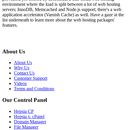
environment where the load is split between a lot of web hosting
servers; InnoDB, Memcached and Node.js support; there's a web
application accelerator (Varnish Cache) as well. Have a gaze at the
list underneath to learn more about the web hosting packages'
features.
About Us
About Us
Why Us
Contact Us
Customer Support
Videos
Terms and Conditions
Our Control Panel
Hepsia CP
Hepsia v. cPanel
Domain Manager
File Manager