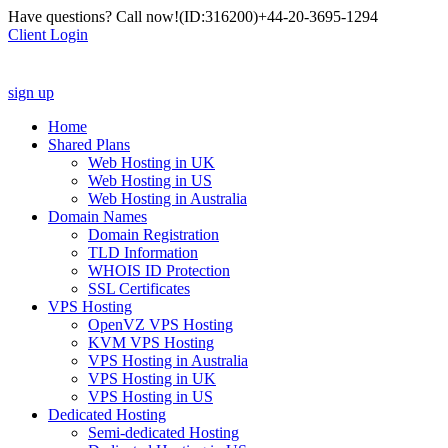
Have questions? Call now!
(ID:316200)
+44-20-3695-1294
Client Login
sign up
Home
Shared Plans
Web Hosting in UK
Web Hosting in US
Web Hosting in Australia
Domain Names
Domain Registration
TLD Information
WHOIS ID Protection
SSL Certificates
VPS Hosting
OpenVZ VPS Hosting
KVM VPS Hosting
VPS Hosting in Australia
VPS Hosting in UK
VPS Hosting in US
Dedicated Hosting
Semi-dedicated Hosting