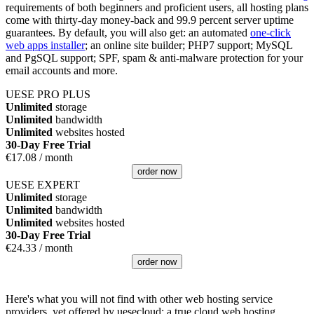
requirements of both beginners and proficient users, all hosting plans
come with thirty-day money-back and 99.9 percent server uptime
guarantees. By default, you will also get: an automated
one-click
web apps installer
; an online site builder; PHP7 support; MySQL
and PgSQL support; SPF, spam & anti-malware protection for your
email accounts and more.
UESE PRO PLUS
Unlimited
storage
Unlimited
bandwidth
Unlimited
websites hosted
30-Day Free Trial
€
17.08
/ month
order now
UESE EXPERT
Unlimited
storage
Unlimited
bandwidth
Unlimited
websites hosted
30-Day Free Trial
€
24.33
/ month
order now
Here's what you will not find with other web hosting service
providers, yet offered by uesecloud: a true cloud web hosting