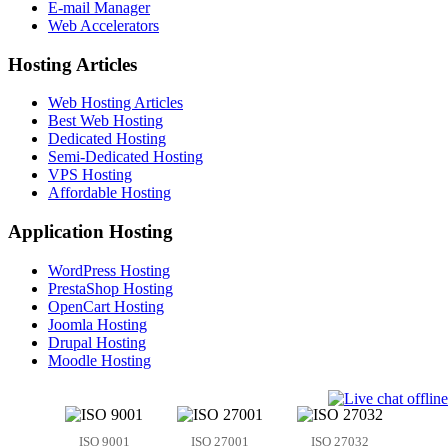
E-mail Manager
Web Accelerators
Hosting Articles
Web Hosting Articles
Best Web Hosting
Dedicated Hosting
Semi-Dedicated Hosting
VPS Hosting
Affordable Hosting
Application Hosting
WordPress Hosting
PrestaShop Hosting
OpenCart Hosting
Joomla Hosting
Drupal Hosting
Moodle Hosting
ISO 9001
ISO 27001
ISO 27032