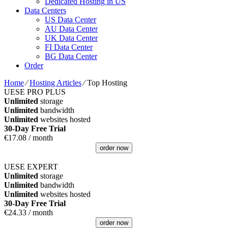
Dedicated Hosting in US
Data Centers
US Data Center
AU Data Center
UK Data Center
FI Data Center
BG Data Center
Order
Home
⁄
Hosting Articles
⁄
Top Hosting
UESE PRO PLUS
Unlimited
storage
Unlimited
bandwidth
Unlimited
websites hosted
30-Day Free Trial
€
17.08
/ month
order now
UESE EXPERT
Unlimited
storage
Unlimited
bandwidth
Unlimited
websites hosted
30-Day Free Trial
€
24.33
/ month
order now