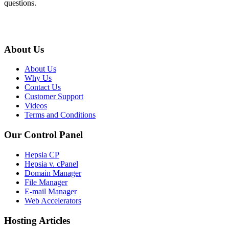
questions.
About Us
About Us
Why Us
Contact Us
Customer Support
Videos
Terms and Conditions
Our Control Panel
Hepsia CP
Hepsia v. cPanel
Domain Manager
File Manager
E-mail Manager
Web Accelerators
Hosting Articles