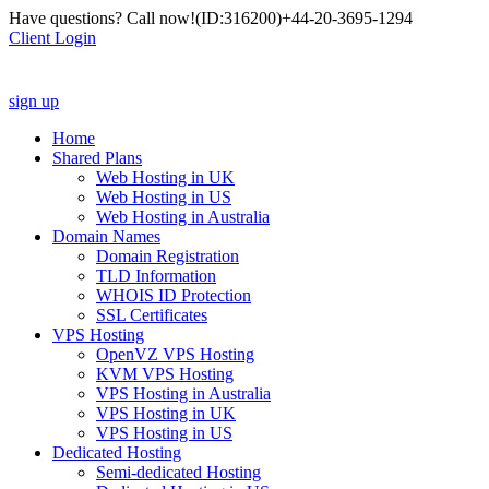
Have questions? Call now!
(ID:316200)
+44-20-3695-1294
Client Login
sign up
Home
Shared Plans
Web Hosting in UK
Web Hosting in US
Web Hosting in Australia
Domain Names
Domain Registration
TLD Information
WHOIS ID Protection
SSL Certificates
VPS Hosting
OpenVZ VPS Hosting
KVM VPS Hosting
VPS Hosting in Australia
VPS Hosting in UK
VPS Hosting in US
Dedicated Hosting
Semi-dedicated Hosting