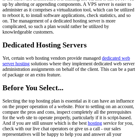
up by altering or appending components. A VPS server is easier to
administer as it comprises a virtualization tool, which can be utilized
to reboot it, to install software applications, check statistics, and so
on. The management of a dedicated hosting server is more
complicated, so such a plan would rather be utilized by
knowledgeable customers.
Dedicated Hosting Servers
Yet, certain web hosting vendors provide managed
dedicated web
server hosting
solutions where they implement dedicated web server
administration assignments on behalf of the client. This can be a part
of package or an extra feature.
Before You Select...
Selecting the top hosting plan is essential as it can have an influence
on the proper operation of a website. Prior to settling on an account,
compare the pros and cons, inspect completely all the prerequisites
for the web site to operate properly, particularly if it is script-based.
And if you are still unsure which is the best
hosting
service for you,
check with our live chat operators or give us a call - our sales
representatives will be happy to help you and answer all your