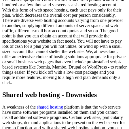
hundred or a few thousand viewers is a shared hosting account.
With this form of web space hosting, each user pays only for their
plan, which decreases the overall cost per person considerably.
There are diverse web hosting accounts varying from one provider
to another, supplying different amounts of server space and web
traffic, different e-mail box account quotas and so on. The good
point is that you can obtain an account that will provide the
specifications your website in fact needs. You will not have to pay
lots of cash for a plan you will not utilize, or wind up with a small
sized account that cannot shelter the web site. We, at uesecloud,
offer an extensive choice of hosting solutions appropriate for private
or small business web pages that even include pre-installed script-
based systems like Joomla, Mambo, Drupal or WordPress - to render
things easier. If you kick off with a low-cost package and you
require more features, moving to a high-end plan demands only a
click.
Shared web hosting - Downsides
A weakness of the
shared hosting
platform is that the web servers
have some software programs installed on them and you cannot
install additional software programs. Certain web sites, particularly
web shops, demand applications to be present on the web server for
them to function, and with a shared web hosting solution, you can