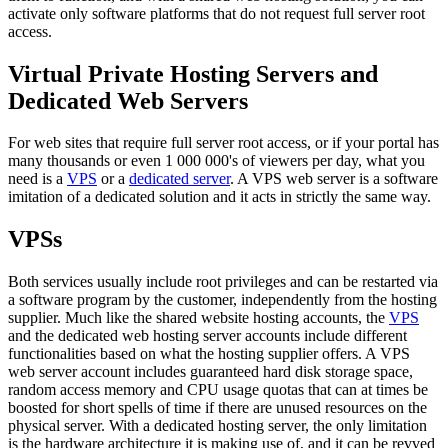
activate only software platforms that do not request full server root
access.
Virtual Private Hosting Servers and
Dedicated Web Servers
For web sites that require full server root access, or if your portal has
many thousands or even 1 000 000's of viewers per day, what you
need is a
VPS
or a
dedicated server
. A VPS web server is a software
imitation of a dedicated solution and it acts in strictly the same way.
VPSs
Both services usually include root privileges and can be restarted via
a software program by the customer, independently from the hosting
supplier. Much like the shared website hosting accounts, the
VPS
and the dedicated web hosting server accounts include different
functionalities based on what the hosting supplier offers. A VPS
web server account includes guaranteed hard disk storage space,
random access memory and CPU usage quotas that can at times be
boosted for short spells of time if there are unused resources on the
physical server. With a dedicated hosting server, the only limitation
is the hardware architecture it is making use of, and it can be revved