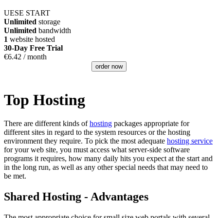
UESE START
Unlimited
storage
Unlimited
bandwidth
1
website hosted
30-Day Free Trial
€
6.42
/ month
order now
Top Hosting
There are different kinds of
hosting
packages appropriate for
different sites in regard to the system resources or the hosting
environment they require. To pick the most adequate
hosting service
for your web site, you must access what server-side software
programs it requires, how many daily hits you expect at the start and
in the long run, as well as any other special needs that may need to
be met.
Shared Hosting - Advantages
The most appropriate choice for small size web portals with several