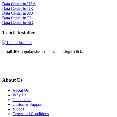
Data Center in USA
Data Center in UK
Data Center in AU
Data Center in FI
Data Center in BG
1-click Installer
Install 40+ popular site scripts with a single click.
About Us
About Us
Why Us
Contact Us
Customer Support
Videos
Terms and Conditions