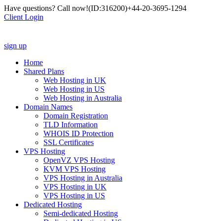
Have questions? Call now!
(ID:316200)
+44-20-3695-1294
Client Login
sign up
Home
Shared Plans
Web Hosting in UK
Web Hosting in US
Web Hosting in Australia
Domain Names
Domain Registration
TLD Information
WHOIS ID Protection
SSL Certificates
VPS Hosting
OpenVZ VPS Hosting
KVM VPS Hosting
VPS Hosting in Australia
VPS Hosting in UK
VPS Hosting in US
Dedicated Hosting
Semi-dedicated Hosting