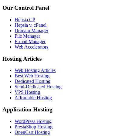
Our Control Panel
Hepsia CP
Hepsia v. cPanel
Domain Manager
File Manager
E-mail Manager
Web Accelerators
Hosting Articles
Web Hosting Articles
Best Web Hosting
Dedicated Hosting
Semi-Dedicated Hosting
VPS Hosting
Affordable Hosting
Application Hosting
WordPress Hosting
PrestaShop Hosting
OpenCart Hosting