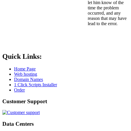
let him know of the
time the problem
occurred, and any
reason that may have
lead to the error.
Quick Links:
Home Page
Web hosting
Domain Names
1 Click Scripts Installer
Order
Customer Support
Data Centers