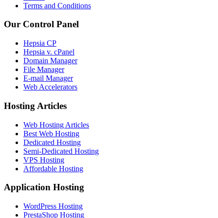
Terms and Conditions
Our Control Panel
Hepsia CP
Hepsia v. cPanel
Domain Manager
File Manager
E-mail Manager
Web Accelerators
Hosting Articles
Web Hosting Articles
Best Web Hosting
Dedicated Hosting
Semi-Dedicated Hosting
VPS Hosting
Affordable Hosting
Application Hosting
WordPress Hosting
PrestaShop Hosting