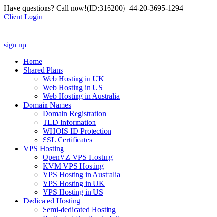
Have questions? Call now!
(ID:316200)
+44-20-3695-1294
Client Login
sign up
Home
Shared Plans
Web Hosting in UK
Web Hosting in US
Web Hosting in Australia
Domain Names
Domain Registration
TLD Information
WHOIS ID Protection
SSL Certificates
VPS Hosting
OpenVZ VPS Hosting
KVM VPS Hosting
VPS Hosting in Australia
VPS Hosting in UK
VPS Hosting in US
Dedicated Hosting
Semi-dedicated Hosting