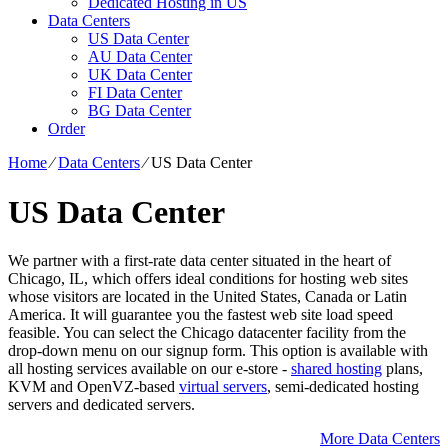
Dedicated Hosting in US
Data Centers
US Data Center
AU Data Center
UK Data Center
FI Data Center
BG Data Center
Order
Home
⁄
Data Centers
⁄
US Data Center
US Data Center
We partner with a first-rate data center situated in the heart of
Chicago, IL, which offers ideal conditions for hosting web sites
whose visitors are located in the United States, Canada or Latin
America. It will guarantee you the fastest web site load speed
feasible. You can select the Chicago datacenter facility from the
drop-down menu on our signup form. This option is available with
all hosting services available on our e-store -
shared hosting
plans,
KVM and OpenVZ-based
virtual servers
, semi-dedicated hosting
servers and dedicated servers.
More Data Centers