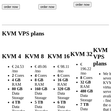
order now
order now
order now
KVM VPS plans
KVM
KVM 32
KVM 4
KVM 8
KVM 16
VPS
plans
€
€
24.53
€
49.06
€
98.11
196.22
/mo
/mo
/mo
/mo
We h
2
Cores
4
Cores
6
Cores
8
Cores
sever
4 GB
8 GB
16 GB
32 GB
KV
RAM
RAM
RAM
RAM
virtu
80 GB
160 GB
320 GB
480 GB
serve
Data
Data
Data
Data
avail
Storage
Storage
Storage
Storage
- fin
4 TB
5 TB
6 TB
7 TB
the 
Data
Data
Data
Data
that i