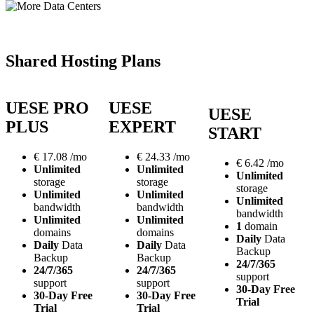
Shared Hosting Plans
UESE PRO
UESE
UESE
PLUS
EXPERT
START
€
17.08
/mo
€
24.33
/mo
€
6.42
/mo
Unlimited
Unlimited
Unlimited
storage
storage
storage
Unlimited
Unlimited
Unlimited
bandwidth
bandwidth
bandwidth
Unlimited
Unlimited
1
domain
domains
domains
Daily
Data
Daily
Data
Daily
Data
Backup
Backup
Backup
24/7/365
24/7/365
24/7/365
support
support
support
30-Day Free
30-Day Free
30-Day Free
Trial
Trial
Trial