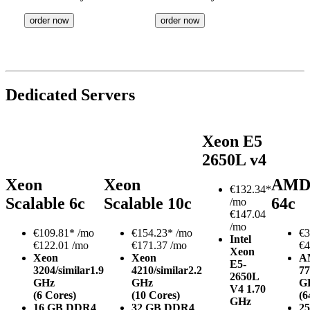
order now
order now
Dedicated Servers
Xeon E5
2650L v4
Xeon
Xeon
AMD
€
132.34*
Scalable 6c
Scalable 10c
64c
/mo
€147.04
/mo
€
109.81*
/mo
€
154.23*
/mo
€
3
Intel
€122.01 /mo
€171.37 /mo
€4
Xeon
Xeon
Xeon
A
E5-
3204/similar
1.9
4210/similar
2.2
77
2650L
GHz
GHz
G
V4
1.70
(6 Cores)
(10 Cores)
(6
GHz
16 GB DDR4
32 GB DDR4
2