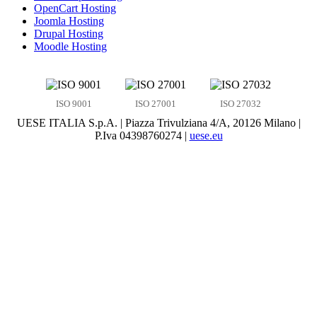
OpenCart Hosting
Joomla Hosting
Drupal Hosting
Moodle Hosting
ISO 9001
ISO 27001
ISO 27032
UESE ITALIA S.p.A. | Piazza Trivulziana 4/A, 20126 Milano |
P.Iva 04398760274 |
uese.eu