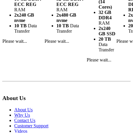
(14
ECC REG
ECC REG
D
Cores)
RAM
RAM
R
32 GB
2x240 GB
2x480 GB
2
DDR4
nvme
nvme
n
RAM
10 TB
Data
10 TB
Data
2
2x240
Transfer
Transfer
Tr
GB SSD
20 TB
Please wait...
Please wait...
Please wa
Data
Transfer
Please wait...
About Us
About Us
Why Us
Contact Us
Customer Support
Videos