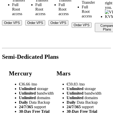
Transfer
Transfer
Transfer
Transfer
right
Full
Full
Full
Full
you.
Root
Root
Root
Root
access
access
access
access
Order VPS
Order VPS
Order VPS
Order VPS
Compar
Plans
Semi-Dedicated Plans
Mercury
Mars
€
36.66
/mo
€
59.83
/mo
Unlimited
storage
Unlimited
storage
Unlimited
bandwidth
Unlimited
bandwidth
Unlimited
domains
Unlimited
domains
Daily
Data Backup
Daily
Data Backup
24/7/365
support
24/7/365
support
30-Day Free Trial
30-Day Free Trial